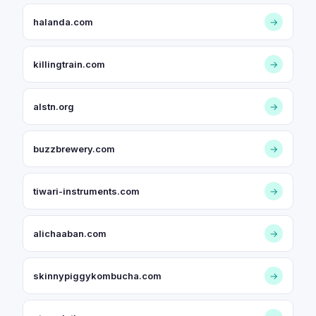
halanda.com
→
killingtrain.com
→
alstn.org
→
buzzbrewery.com
→
tiwari-instruments.com
→
alichaaban.com
→
skinnypiggykombucha.com
→