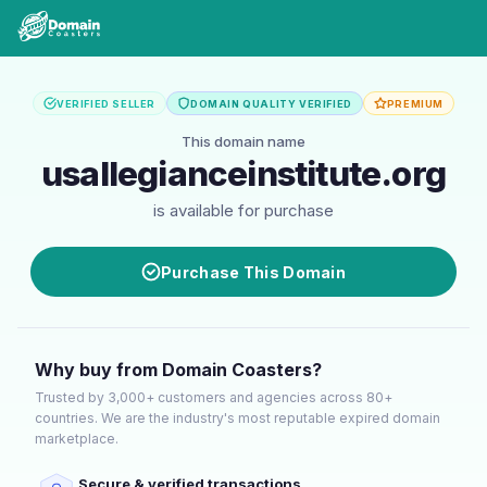
VERIFIED SELLER
DOMAIN QUALITY VERIFIED
PREMIUM
This domain name
usallegianceinstitute.org
is available for purchase
Purchase This Domain
Why buy from Domain Coasters?
Trusted by 3,000+ customers and agencies across 80+
countries. We are the industry's most reputable expired domain
marketplace.
Secure & verified transactions