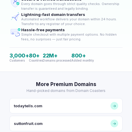
Every domain goes through strict quality checks. Ownership
transfer is guaranteed and legally binding.
Lightning-fast domain transfers
Automated workflow delivers your domain within 24 hours.
Transfer to any registrar of your choice.
Hassle-free payments
Simple checkout with multiple payment options. No hidden
fees, no surprises — just fair pricing.
3,000+
80+
22M+
800+
Customers
Countries
Domains processed
Added monthly
More Premium Domains
Hand-picked domains from Domain Coasters
todaytells.com
→
suttonfruit.com
→